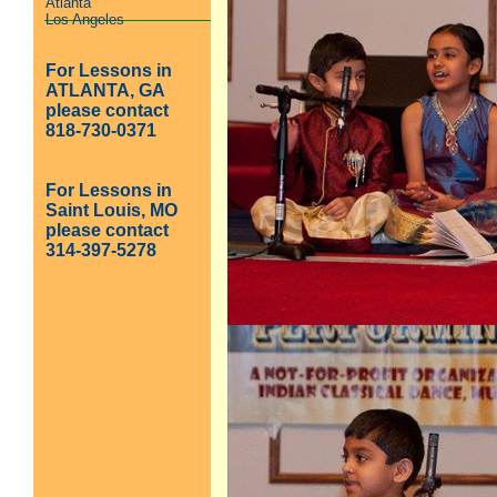
Atlanta
Los Angeles
For Lessons in
ATLANTA, GA
please contact
818-730-0371
For Lessons in
Saint Louis, MO
please contact
314-397-5278