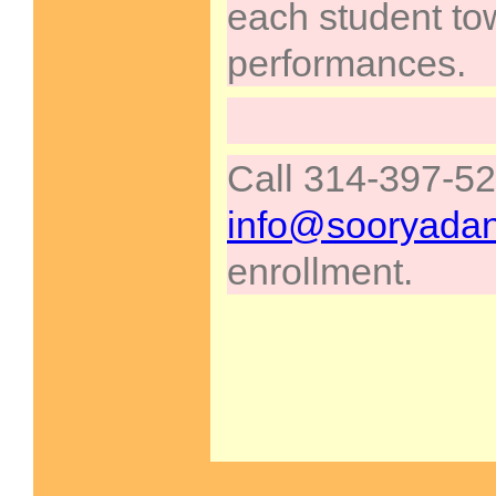
each student to
performances.
Call 314-397-52
info@sooryada
enrollment.