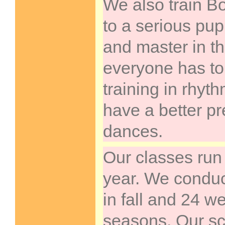
We also train B
to a serious pup
and master in t
everyone has to
training in rhy
have a better pr
dances.
Our classes run
year. We condu
in fall and 24 w
seasons. Our sc