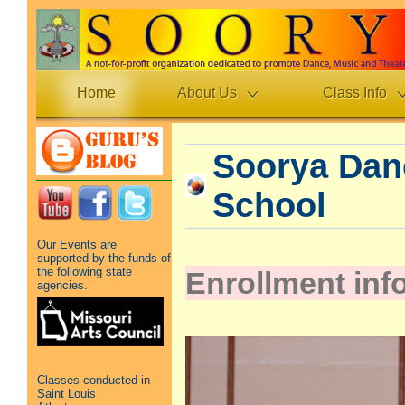
Home
About Us
Class Info
Soorya Dan
School
Our Events are
supported by the funds of
the following state
Enrollment inf
agencies.
Classes conducted in
Saint Louis