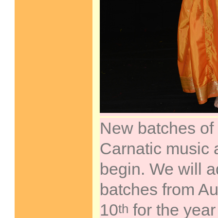
New batches of
Carnatic music 
begin. We will a
batches from Au
10
for the yea
th