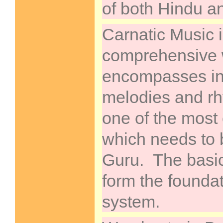
of both Hindu a
Carnatic Music i
comprehensive w
encompasses inf
melodies and rh
one of the most 
which needs to 
Guru. The basic
form the foundat
system.