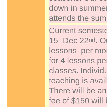
down in summer,
attends the su
Current semeste
15- Dec 22
. O
nd
lessons per mon
for 4 lessons pe
classes. Individ
teaching is avai
There will be an
fee of $150 will