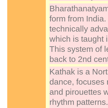
Bharathanatyam 
form from India. 
technically adv
which is taught 
This system of 
back to 2nd cen
Kathak is a Nort
dance, focuses 
and pirouettes wi
rhythm patterns.